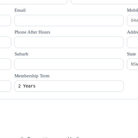
Email
Mobi
Phone After Hours
Addre
Suburb
State
Membership Term