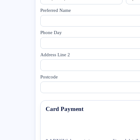
Preferred Name
Phone Day
Address Line 2
Postcode
Card Payment