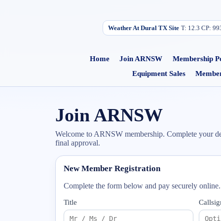
Weather At Dural TX Site
T:
12.3
C
P:
99
Home
Join ARNSW
Membership Po
Equipment Sales
Member
Join ARNSW
Welcome to ARNSW membership. Complete your details
final approval.
New Member Registration
Complete the form below and pay securely online
Title
Callsig