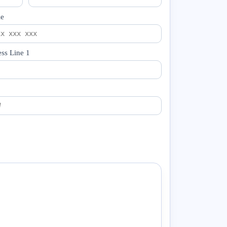
le
ss Line 1