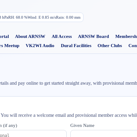
3
hPa
RH:
68.0
%
Wind:
E
0.85
m/s
Rain:
0.00
mm
rtal
About ARNSW
All Access
ARNSW Board
Membersh
s Meetup
VK2WI Audio
Dural Facilities
Other Clubs
Con
 and pay online to get started straight away, with provisional membe
. You will receive a welcome email and provisional member access wh
n (if any)
Given Name