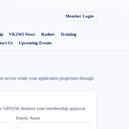
Member Login
ip
VK2WI News
Radnet
Training
tact Us
Upcoming Events
r access while your application progresses through
ile ARNSW finalises your membership approval.
Family Name