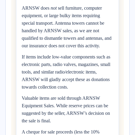
ARNSW does
not
sell furniture, computer
equipment, or large bulky items requiring
special transport. Antenna towers cannot be
handled by ARNSW sales, as we are not
qualified to dismantle towers and antennas, and
our insurance does not cover this activity.
If items include low-value components such as
electronic parts, radio valves, magazines, small
tools, and similar radio/electronic items,
ARNSW will gladly accept these as donations
towards collection costs.
Valuable items are sold through ARNSW
Equipment Sales. While reserve prices can be
suggested by the seller, ARNSW’s decision on
the sale is final.
A cheque for sale proceeds (less the 10%