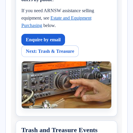
If you need ARNSW assistance selling
equipment, see
Estate and Equipment
Purchasing
below.
Enquire by email
Next: Trash & Treasure
Trash and Treasure Events