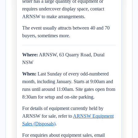
seller has a large quantity of equipment or
requires undercover display space, contact
ARNSW to make arrangements.
The event usually attracts between 40 and 70
buyers, sometimes more.
Where:
ARNSW, 63 Quarry Road, Dural
NSW
When:
Last Sunday of every odd-numbered
month, including January. Starts at 9:00am and
runs until around 11:00am. Site gates open from
8:30am for setup and on-site parking.
For details of equipment currently held by
ARNSW for sale, refer to
ARNSW Equipment
Sales (Disposals)
.
For enquiries about equipment sales, email