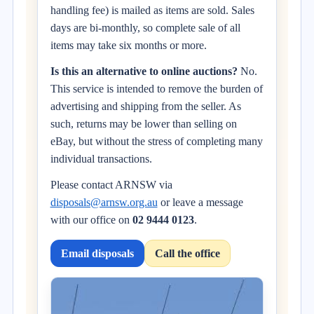
handling fee) is mailed as items are sold. Sales
days are bi-monthly, so complete sale of all
items may take six months or more.
Is this an alternative to online auctions?
No.
This service is intended to remove the burden of
advertising and shipping from the seller. As
such, returns may be lower than selling on
eBay, but without the stress of completing many
individual transactions.
Please contact ARNSW via
disposals@arnsw.org.au
or leave a message
with our office on
02 9444 0123
.
Email disposals
Call the office