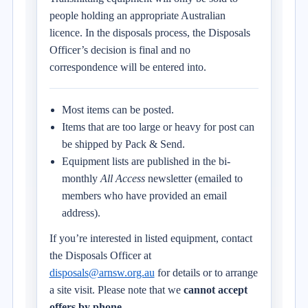
people holding an appropriate Australian
licence. In the disposals process, the Disposals
Officer’s decision is final and no
correspondence will be entered into.
Most items can be posted.
Items that are too large or heavy for post can
be shipped by Pack & Send.
Equipment lists are published in the bi-
monthly
All Access
newsletter (emailed to
members who have provided an email
address).
If you’re interested in listed equipment, contact
the Disposals Officer at
disposals@arnsw.org.au
for details or to arrange
a site visit. Please note that we
cannot accept
offers by phone
.