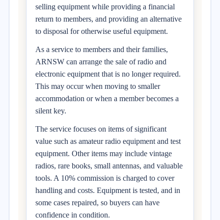
selling equipment while providing a financial
return to members, and providing an alternative
to disposal for otherwise useful equipment.
As a service to members and their families,
ARNSW can arrange the sale of radio and
electronic equipment that is no longer required.
This may occur when moving to smaller
accommodation or when a member becomes a
silent key.
The service focuses on items of significant
value such as amateur radio equipment and test
equipment. Other items may include vintage
radios, rare books, small antennas, and valuable
tools. A 10% commission is charged to cover
handling and costs. Equipment is tested, and in
some cases repaired, so buyers can have
confidence in condition.