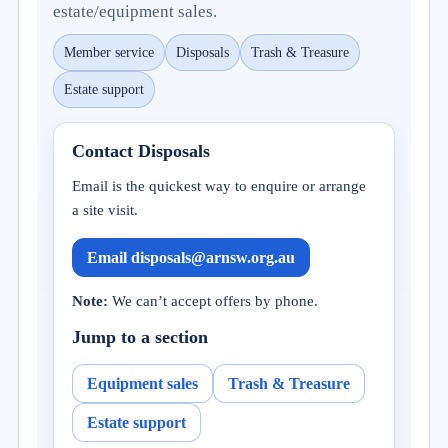
estate/equipment sales.
Member service
Disposals
Trash & Treasure
Estate support
Contact Disposals
Email is the quickest way to enquire or arrange
a site visit.
Email disposals@arnsw.org.au
Note:
We can’t accept offers by phone.
Jump to a section
Equipment sales
Trash & Treasure
Estate support