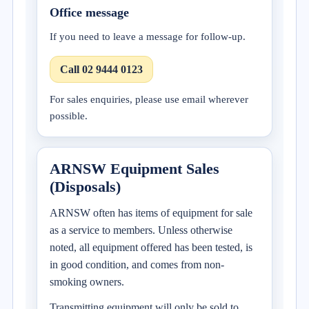
Office message
If you need to leave a message for follow-up.
Call 02 9444 0123
For sales enquiries, please use email wherever
possible.
ARNSW Equipment Sales
(Disposals)
ARNSW often has items of equipment for sale
as a service to members. Unless otherwise
noted, all equipment offered has been tested, is
in good condition, and comes from non-
smoking owners.
Transmitting equipment will only be sold to