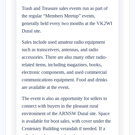
Trash and Treasure sales events run as part of
the regular “Members Meetup” events,
generally held every two months at the VK2WI
Dural site.
Sales include used amateur radio equipment
such as transceivers, antennas, and radio
accessories. There are also many other radio-
related items, including magazines, books,
electronic components, and used commercial
communications equipment. Food and drinks
are available at the event.
The event is also an opportunity for sellers to
connect with buyers in the pleasant rural
environment of the ARNSW Dural site. Space
is available for boot sales, with cover under the
Centenary Building verandah if needed. If a