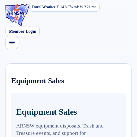
Dural Weather
T:
14.8
C
Wind:
W
2.21
m/s
Member Login
Equipment Sales
Equipment Sales
ARNSW equipment disposals, Trash and
Treasure events, and support for