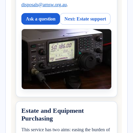
disposals@arnsw.org.au
.
Ask a question
Next: Estate support
Estate and Equipment
Purchasing
This service has two aims: easing the burden of