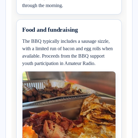
through the morning.
Food and fundraising
The BBQ typically includes a sausage sizzle,
with a limited run of bacon and egg rolls when
available. Proceeds from the BBQ support
youth participation in Amateur Radio.