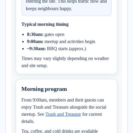
entering the site. This helps traffic flow and
keeps neighbours happy.
Typical morning timing
8:30am:
gates open
9:00am:
meetup and activities begin
~9:30am:
BBQ starts (approx.)
Times may vary slightly depending on weather
and site setup.
Morning program
From 9:00am, members and their guests can
enjoy Trash and Treasure alongside the social
meetup. See
Trash and Treasure
for current
details.
Tea, coffee, and cold drinks are available