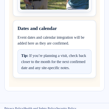
Dates and calendar
Event dates and calendar integration will be
added here as they are confirmed.
Tip:
If you’re planning a visit, check back
closer to the month for the next confirmed
date and any site-specific notes.
Privacy Policy
Health and Safety Policy
Security Policy