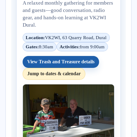
A relaxed monthly gathering for members
and guests—good conversation, radio
gear, and hands-on learning at VK2WI
Dural.
Location:
VK2WI, 63 Quarry Road, Dural
Gates:
8:30am
Activities:
from 9:00am
View Trash and Treasure details
Jump to dates & calendar