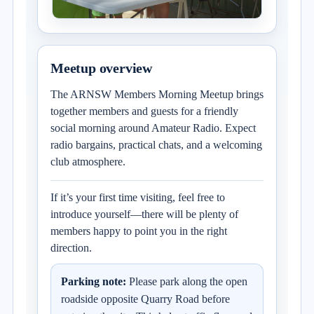
Meetup overview
The ARNSW Members Morning Meetup brings
together members and guests for a friendly
social morning around Amateur Radio. Expect
radio bargains, practical chats, and a welcoming
club atmosphere.
If it’s your first time visiting, feel free to
introduce yourself—there will be plenty of
members happy to point you in the right
direction.
Parking note:
Please park along the open
roadside opposite Quarry Road before