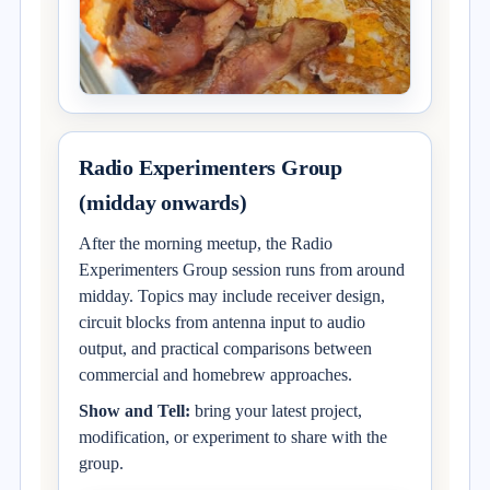
Radio Experimenters Group
(midday onwards)
After the morning meetup, the Radio
Experimenters Group session runs from around
midday. Topics may include receiver design,
circuit blocks from antenna input to audio
output, and practical comparisons between
commercial and homebrew approaches.
Show and Tell:
bring your latest project,
modification, or experiment to share with the
group.