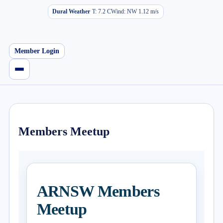
Dural Weather
T:
7.2
C
Wind:
NW
1.12
m/s
Member Login
Members Meetup
ARNSW Members
Meetup